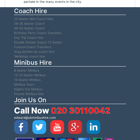
partake in the many events in the city.
Coach Hire
24 Seater Mini Coach Hire
28-35 Seater Coach
49-53 Seater Coach
Birthday Party Coach Transfers
Day Trip Coach hire
Double Decker Coach 72 Seater
Funeral Coach Transfers
Stag do/Hen do coach hire
Weddings coach hire
Minibus Hire
8 Seater Minibus
12-14 Seater Minibus
16 Seater Minibus
Minibus Tours
Nights Out Minibus
Private Minibus Hire
Join Us On
Call Now
020 30110042
edward@ukminibushire.com