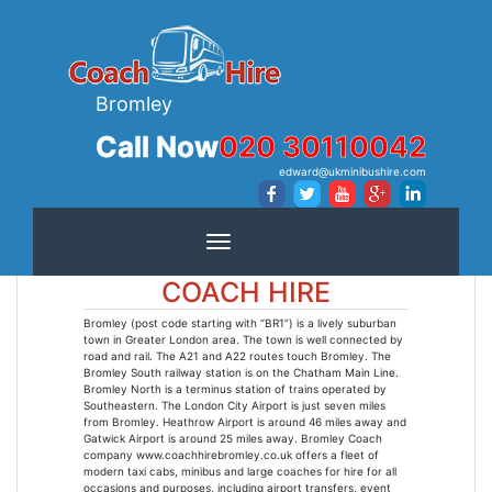
Bromley
Call Now
020 30110042
edward@ukminibushire.com
Toggle navigation
COACH HIRE
Bromley (post code starting with “BR1”) is a lively suburban
town in Greater London area. The town is well connected by
road and rail. The A21 and A22 routes touch Bromley. The
Bromley South railway station is on the Chatham Main Line.
Bromley North is a terminus station of trains operated by
Southeastern. The London City Airport is just seven miles
from Bromley. Heathrow Airport is around 46 miles away and
Gatwick Airport is around 25 miles away. Bromley Coach
company www.coachhirebromley.co.uk offers a fleet of
modern taxi cabs, minibus and large coaches for hire for all
occasions and purposes, including airport transfers, event