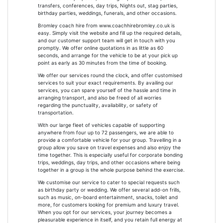
transfers, conferences, day trips, Nights out, stag parties,
birthday parties, weddings, funerals, and other occasions.
Bromley coach hire from www.coachhirebromley.co.uk is
easy. Simply visit the website and fill up the required details,
and our customer support team will get in touch with you
promptly. We offer online quotations in as little as 60
seconds, and arrange for the vehicle to be at your pick up
point as early as 30 minutes from the time of booking.
We offer our services round the clock, and offer customised
services to suit your exact requirements. By availing our
services, you can spare yourself of the hassle and time in
arranging transport, and also be freed of all worries
regarding the punctuality, availability, or safety of
transportation.
With our large fleet of vehicles capable of supporting
anywhere from four up to 72 passengers, we are able to
provide a comfortable vehicle for your group. Travelling in a
group allow you save on travel expenses and also enjoy the
time together. This is especially useful for corporate bonding
trips, weddings, day trips, and other occasions where being
together in a group is the whole purpose behind the exercise.
We customise our service to cater to special requests such
as birthday party or wedding. We offer several add-on frills,
such as music, on-board entertainment, snacks, toilet and
more, for customers looking for premium and luxury travel.
When you opt for our services, your journey becomes a
pleasurable experience in itself, and you retain full energy at