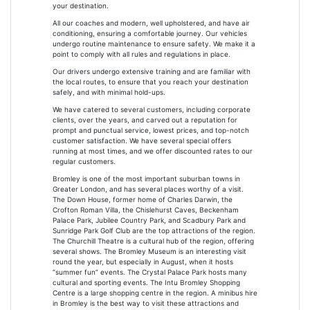
your destination.
All our coaches and modern, well upholstered, and have air
conditioning, ensuring a comfortable journey. Our vehicles
undergo routine maintenance to ensure safety. We make it a
point to comply with all rules and regulations in place.
Our drivers undergo extensive training and are familiar with
the local routes, to ensure that you reach your destination
safely, and with minimal hold-ups.
We have catered to several customers, including corporate
clients, over the years, and carved out a reputation for
prompt and punctual service, lowest prices, and top-notch
customer satisfaction. We have several special offers
running at most times, and we offer discounted rates to our
regular customers.
Bromley is one of the most important suburban towns in
Greater London, and has several places worthy of a visit.
The Down House, former home of Charles Darwin, the
Crofton Roman Villa, the Chislehurst Caves, Beckenham
Palace Park, Jubilee Country Park, and Scadbury Park and
Sunridge Park Golf Club are the top attractions of the region.
The Churchill Theatre is a cultural hub of the region, offering
several shows. The Bromley Museum is an interesting visit
round the year, but especially in August, when it hosts
“summer fun” events. The Crystal Palace Park hosts many
cultural and sporting events. The Intu Bromley Shopping
Centre is a large shopping centre in the region. A minibus hire
in Bromley is the best way to visit these attractions and